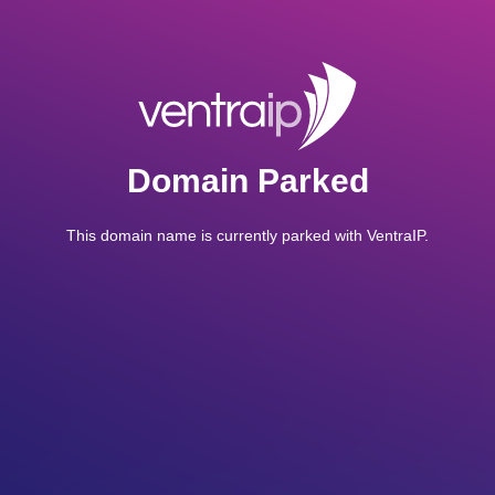
Domain Parked
This domain name is currently parked with VentraIP.