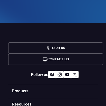
13 24 85
CONTACT US
Follow us
Products
Resources
Domain Names